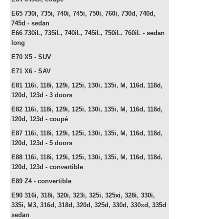
E65 730i, 735i, 740i, 745i, 750i, 760i, 730d, 740d,
745d -
sedan
E66
730iL, 735iL, 740iL, 745iL, 750iL. 760iL -
sedan
long
E70 X5 - SUV
E71 X6 - SAV
E81 116i, 118i, 129i, 125i, 130i, 135i, M, 116d, 118d,
120d, 123d - 3 doors
E82
116i, 118i, 129i, 125i, 130i, 135i, M, 116d, 118d,
120d, 123d - c
oupé
E87
116i, 118i, 129i, 125i, 130i, 135i, M, 116d, 118d,
120d, 123d -
5 doors
E88
116i, 118i, 129i, 125i, 130i, 135i, M, 116d, 118d,
120d, 123d -
convertible
E89 Z4 -
convertible
E90 316i, 318i, 320i, 323i, 325i, 325xi, 328i, 330i,
335i, M3, 316d, 318d, 320d, 325d, 330d, 330xd, 335d
sedan