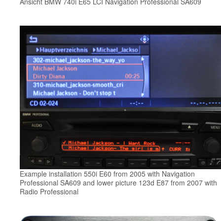
Ansicht BMW 740i E65 LCI Navigation Professional SA609
Example installation 550i E60 from 2005 with Navigation
Professional SA609 and lower picture 123d E87 from 2007 with
Radio Professional