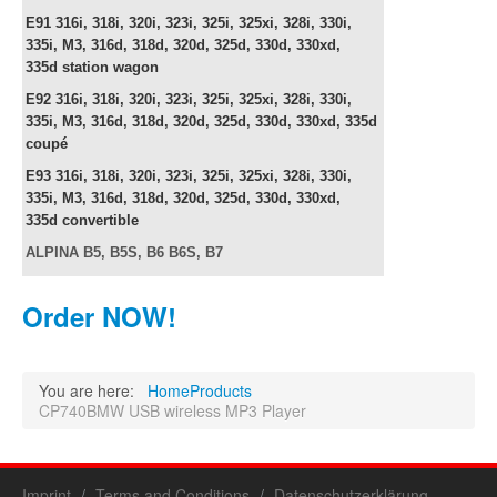
E91
316i, 318i, 320i, 323i, 325i, 325xi, 328i, 330i,
335i, M3, 316d, 318d, 320d, 325d, 330d, 330xd,
335d
station wagon
E92
316i, 318i, 320i, 323i, 325i, 325xi, 328i, 330i,
335i, M3, 316d, 318d, 320d, 325d, 330d, 330xd, 335d
c
oupé
E93
316i, 318i, 320i, 323i, 325i, 325xi, 328i, 330i,
335i, M3, 316d, 318d, 320d, 325d, 330d, 330xd,
335d
convertible
ALPINA B5, B5S, B6 B6S, B7
Order NOW!
You are here:
Home
Products
CP740BMW USB wireless MP3 Player
Imprint
Terms and Conditions
Datenschutzerklärung