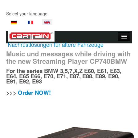
Select your language
Nachrüstlösungen für ältere Fahrzeuge
Start page
Music und messages while driving with
the new Streaming Player CP740BMW
Company
For the series
BMW
3,5,7,X,Z E60, E61, E63,
Products
E64, E65 E66, E70, E71, E87, E88, E89, E90,
E91, E92, E93
Product Videos
>>>
Order NOW!
Support
Contact Us
Where to buy