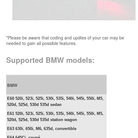
*Please be aware that coding and updtes of your car may be
needed to gain all possible features.
Supported BMW models:
BMW
E60 520i, 523i, 525i, 530i, 535i, 540i, 545i, 550i, M5,
520d, 525d, 530d 535d sedan
E61
520i, 523i, 525i, 530i, 535i, 540i, 545i, 550i, M5,
520d, 525d, 530d 535d station wagon
E63 630i, 650i, M6, 635d,
convertible
E64
645Ci, c
oupé