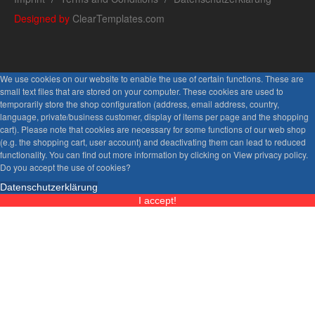
Designed by
ClearTemplates.com
We use cookies on our website to enable the use of certain functions. These are
small text files that are stored on your computer. These cookies are used to
temporarily store the shop configuration (address, email address, country,
language, private/business customer, display of items per page and the shopping
cart). Please note that cookies are necessary for some functions of our web shop
(e.g. the shopping cart, user account) and deactivating them can lead to reduced
functionality. You can find out more information by clicking on View privacy policy.
Do you accept the use of cookies?
Datenschutzerklärung
I accept!