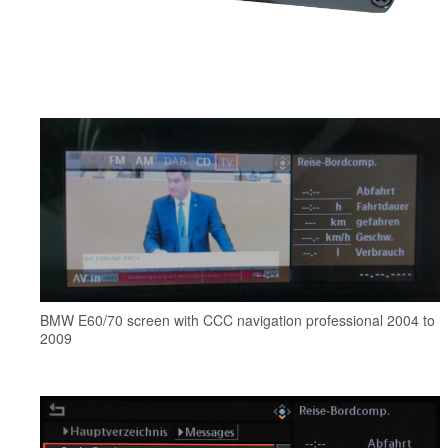
BMW E60/70 screen with CCC navigation professional 2004 to
2009